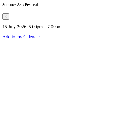
Summer Arts Festival
×
15 July 2026, 5.00pm – 7.00pm
Add to my Calendar