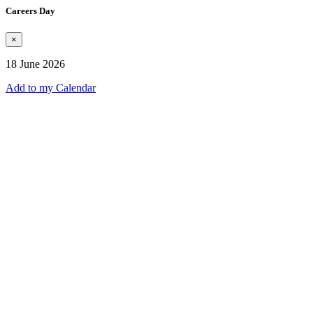
Careers Day
×
18 June 2026
Add to my Calendar