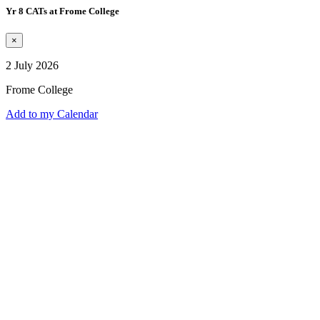
Yr 8 CATs at Frome College
×
2 July 2026
Frome College
Add to my Calendar