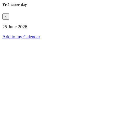
Yr 5 taster day
×
25 June 2026
Add to my Calendar