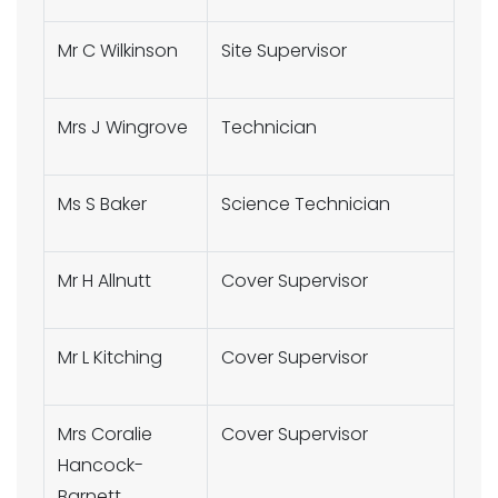
Mr C Wilkinson
Site Supervisor
Mrs J Wingrove
Technician
Ms S Baker
Science Technician
Mr H Allnutt
Cover Supervisor
Mr L Kitching
Cover Supervisor
Mrs Coralie
Cover Supervisor
Hancock-
Barnett