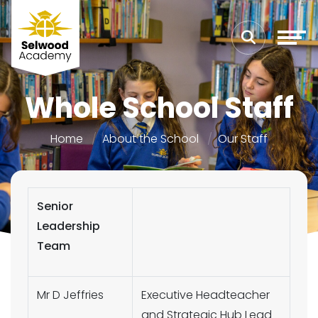
Whole School Staff
Home
About the School
Our Staff
Senior
Leadership
Team
Mr D Jeffries
Executive Headteacher
and Strategic Hub Lead