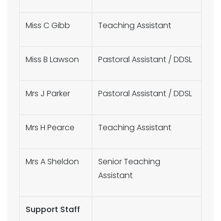
Miss C Gibb
Teaching Assistant
Miss B Lawson
Pastoral Assistant / DDSL
Mrs J Parker
Pastoral Assistant / DDSL
Mrs H Pearce
Teaching Assistant
Mrs A Sheldon
Senior Teaching
Assistant
Support Staff