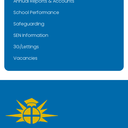
Annual Reports & Accounts
School Performance
Safeguarding
SEN Information
3G/Lettings
Vacancies