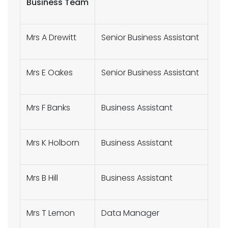
Business Team
Mrs A Drewitt
Senior Business Assistant
Mrs E Oakes
Senior Business Assistant
Mrs F Banks
Business Assistant
Mrs K Holborn
Business Assistant
Mrs B Hill
Business Assistant
Mrs T Lemon
Data Manager