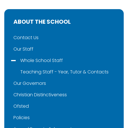
ABOUT THE SCHOOL
Contact Us
Our Staff
Whole School Staff
Teaching Staff - Year, Tutor & Contacts
Our Governors
Christian Distinctiveness
Ofsted
Policies