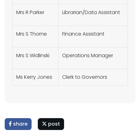
Mrs R Parker
Librarian/Data Assistant
Mrs S Thorne
Finance Assistant
Mrs S Widlinski
Operations Manager
Ms Kerry Jones
Clerk to Governors
share
post