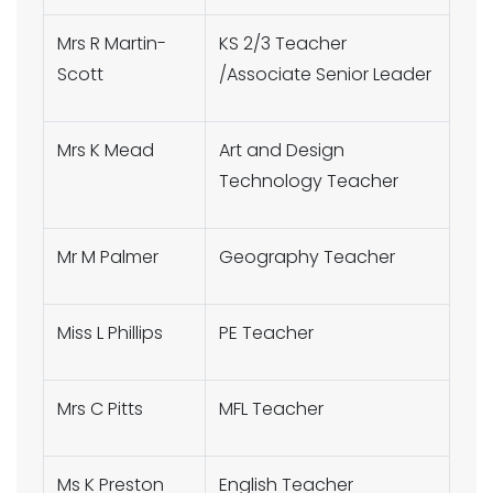
Mrs R Martin-
KS 2/3 Teacher
Scott
/Associate Senior Leader
Mrs K Mead
Art and Design
Technology Teacher
Mr M Palmer
Geography Teacher
Miss L Phillips
PE Teacher
Mrs C Pitts
MFL Teacher
Ms K Preston
English Teacher