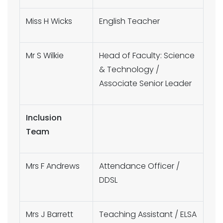
Miss H Wicks
English Teacher
Mr S Wilkie
Head of Faculty: Science
& Technology /
Associate Senior Leader
Inclusion
Team
Mrs F Andrews
Attendance Officer /
DDSL
Mrs J Barrett
Teaching Assistant / ELSA