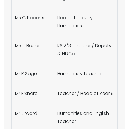
Ms G Roberts
Head of Faculty:
Humanities
Mrs L Rosier
KS 2/3 Teacher / Deputy
SENDCo
Mr R Sage
Humanities Teacher
Mr F Sharp
Teacher / Head of Year 8
Mr J Ward
Humanities and English
Teacher