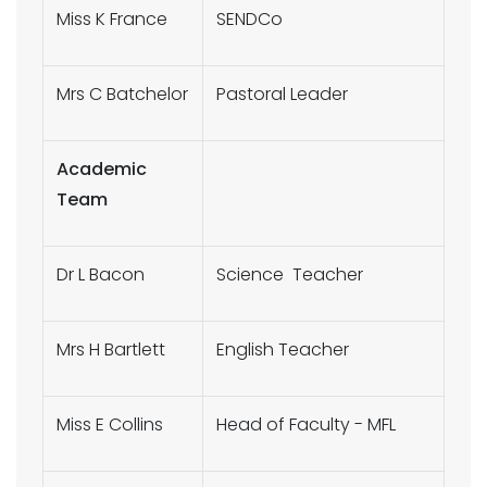
Miss K France
SENDCo
Mrs C Batchelor
Pastoral Leader
Academic
Team
Dr L Bacon
Science Teacher
Mrs H Bartlett
English Teacher
Miss E Collins
Head of Faculty - MFL