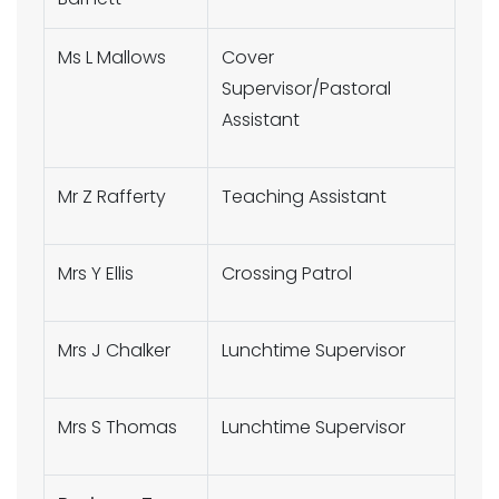
Ms L Mallows
Cover
Supervisor/Pastoral
Assistant
Mr Z Rafferty
Teaching Assistant
Mrs Y Ellis
Crossing Patrol
Mrs J Chalker
Lunchtime Supervisor
Mrs S Thomas
Lunchtime Supervisor