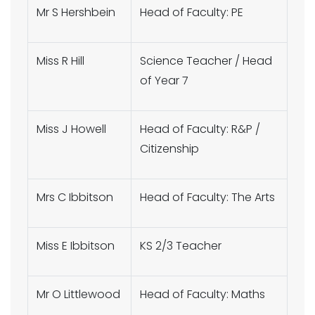
Mr S Hershbein
Head of Faculty: PE
Miss R Hill
Science Teacher / Head
of Year 7
Miss J Howell
Head of Faculty: R&P /
Citizenship
Mrs C Ibbitson
Head of Faculty: The Arts
Miss E Ibbitson
KS 2/3 Teacher
Mr O Littlewood
Head of Faculty: Maths