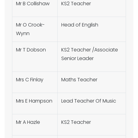
Mr B Collishaw
KS2 Teacher
Mr O Crook-
Head of English
Wynn
Mr T Dobson
KS2 Teacher /Associate
Senior Leader
Mrs C Finlay
Maths Teacher
Mrs E Hampson
Lead Teacher Of Music
Mr A Hazle
KS2 Teacher