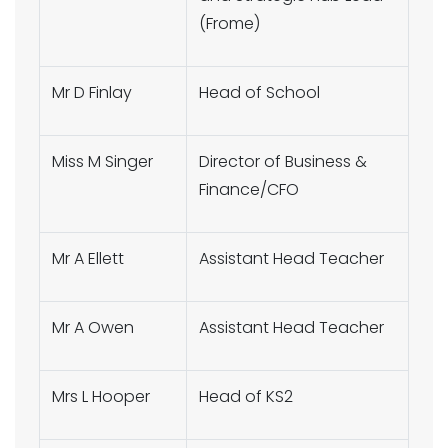
(Frome)
Mr D Finlay
Head of School
Miss M Singer
Director of Business &
Finance/CFO
Mr A Ellett
Assistant Head Teacher
Mr A Owen
Assistant Head Teacher
Mrs L Hooper
Head of KS2