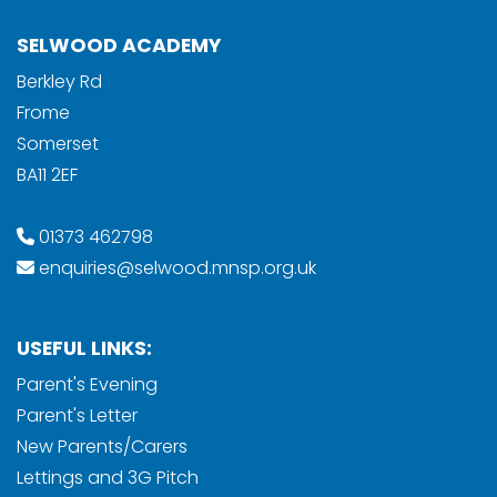
SELWOOD ACADEMY
Berkley Rd
Frome
Somerset
BA11 2EF
01373 462798
enquiries@selwood.mnsp.org.uk
USEFUL LINKS:
Parent's Evening
Parent's Letter
New Parents/Carers
Lettings and 3G Pitch