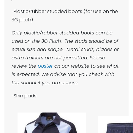
· Plastic/rubber studded boots (for use on the
3G pitch)
Only plastic/rubber studded boots can be
used on the 3G Pitch. The studs should be of
equal size and shape. Metal studs, blades or
astro trainers are not permitted. Please
review the
poster
on our website to see what
is expected. We advise that you check with
the school if you are unsure.
· Shin pads