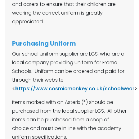
and carers to ensure that their children are
wearing the correct uniform is greatly
appreciated.
Purchasing Uniform
Our school uniform supplier are LGS, who are a
local company providing uniform for Frome
Schools. Uniform can be ordered and paid for
through their website
<
h
ttps://www.cosmicmonkey.co.uk/schoolwear
>
Items marked with an Asterix (*) should be
purchased from the local supplier LGS. All other
items can be purchased from a shop of
choice and must be in line with the academy
uniform specifications.