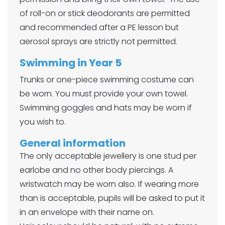
of roll-on or stick deodorants are permitted
and recommended after a PE lesson but
aerosol sprays are strictly not permitted.
Swimming in Year 5
Trunks or one-piece swimming costume can
be worn. You must provide your own towel.
Swimming goggles and hats may be worn if
you wish to.
General information
The only acceptable jewellery is one stud per
earlobe and no other body piercings. A
wristwatch may be worn also. If wearing more
than is acceptable, pupils will be asked to put it
in an envelope with their name on.