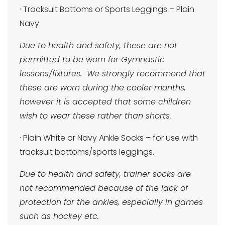
· Tracksuit Bottoms or Sports Leggings – Plain
Navy
Due to health and safety, these are not
permitted to be worn for Gymnastic
lessons/fixtures. We strongly recommend that
these are worn during the cooler months,
however it is accepted that some children
wish to wear these rather than shorts.
· Plain White or Navy Ankle Socks – for use with
tracksuit bottoms/sports leggings.
Due to health and safety, trainer socks are
not recommended because of the lack of
protection for the ankles, especially in games
such as hockey etc.