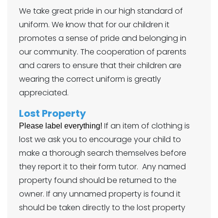
We take great pride in our high standard of
uniform. We know that for our children it
promotes a sense of pride and belonging in
our community. The cooperation of parents
and carers to ensure that their children are
wearing the correct uniform is greatly
appreciated.
Lost Property
If an item of clothing is
Please label everything!
lost we ask you to encourage your child to
make a thorough search themselves before
they report it to their form tutor. Any named
property found should be returned to the
owner. If any unnamed property is found it
should be taken directly to the lost property