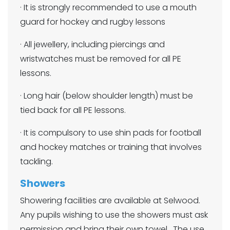
· It is strongly recommended to use a mouth
guard for hockey and rugby lessons
· All jewellery, including piercings and
wristwatches must be removed for all PE
lessons.
· Long hair (below shoulder length) must be
tied back for all PE lessons.
· It is compulsory to use shin pads for football
and hockey matches or training that involves
tackling.
Showers
Showering facilities are available at Selwood.
Any pupils wishing to use the showers must ask
permission and bring their own towel. The use