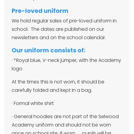
Pre-loved uniform
We hold regular sales of pre-loved uniform in
school. The dates are published on our
newsletters and on the school calendar.
Our uniform consists of:
· *Royal blue, V-neck jumper, with the Academy
logo
At the times this is not worn, it should be
carefully folded and kept in a bag.
· Formal white shirt
· General hoodies are not part of the Selwood
Academy uniform and should not be worn
once on school site. If worn, pupils will be