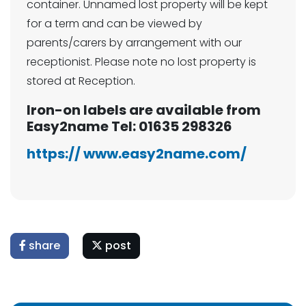
container. Unnamed lost property will be kept
for a term and can be viewed by
parents/carers by arrangement with our
receptionist. Please note no lost property is
stored at Reception.
Iron-on labels are available from
Easy2name Tel: 01635 298326
https://
www.easy2name.com/
share
post