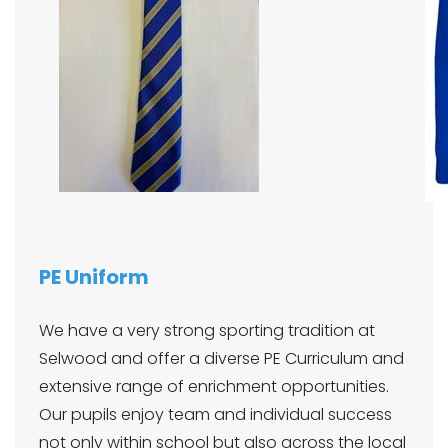
PE Uniform
We have a very strong sporting tradition at
Selwood and offer a diverse PE Curriculum and
extensive range of enrichment opportunities.
Our pupils enjoy team and individual success
not only within school but also across the local