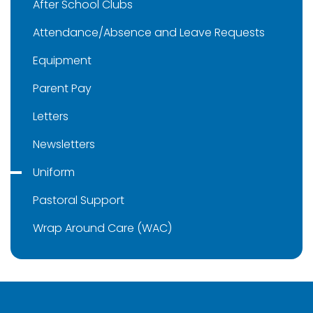
After School Clubs
Attendance/Absence and Leave Requests
Equipment
Parent Pay
Letters
Newsletters
Uniform
Pastoral Support
Wrap Around Care (WAC)