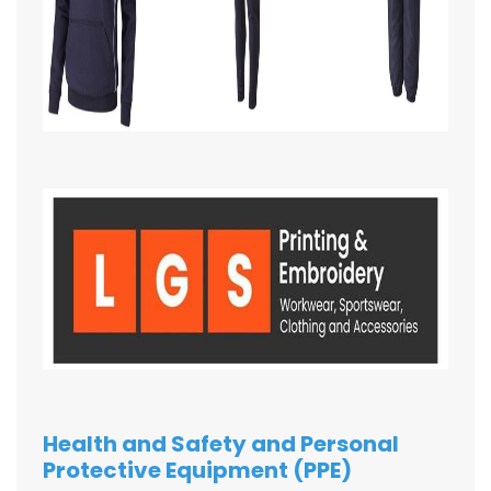
Health and Safety and Personal
Protective Equipment (PPE)