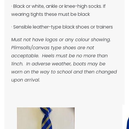
· Black or white, ankle or knee-high socks. If
wearing tights these must be black
· Sensible leather-type black shoes or trainers
Must not have logos or any colour showing.
Plimsolls/canvas type shoes are not
acceptable. Heels must be no more than
1inch. In adverse weather, boots may be
worn on the way to school and then changed
upon arrival.