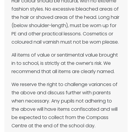
Hair colour should be natural, with no extreme
fashion styles. No excessive bleached areas of
the hair or shaved areas of the head. Long hair
(below shoulder-length), must be worn up for
PE and other practical lessons. Cosmetics or
coloured nail varnish must not be worn please.
All items of value or sentimental value brought
in to school, is strictly at the owner’s risk. We
recommend that all items are clearly named.
We reserve the right to challenge variances of
the above and discuss further with parents
when necessary. Any pupils not adhering to
the above will have items confiscated and will
be expected to collect from the Compass
Centre at the end of the school day.