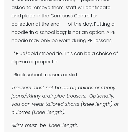
asked to remove them, staff will confiscate
and place in the Compass Centre for
collection at the end of the day. Putting a
hoodie ‘in a school bag’ is not an option. A PE
hoodie may only be worn during PE Lessons.
· *Blue/gold striped tie. This can be a choice of
clip-on or proper tie.
· Black school trousers or skirt
Trousers must not be cords, chinos or skinny
jeans/skinny drainpipe trousers. Optionally,
you can wear tailored shorts (knee length) or
culottes (knee-length).
Skirts must be knee-length.