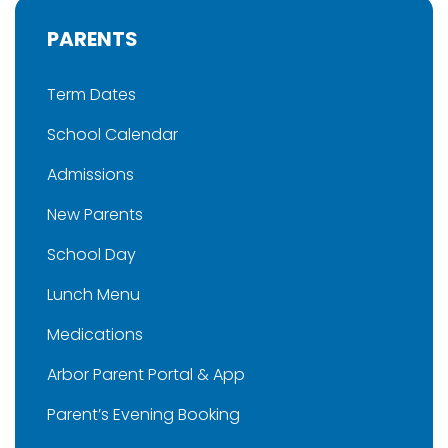
PARENTS
Term Dates
School Calendar
Admissions
New Parents
School Day
Lunch Menu
Medications
Arbor Parent Portal & App
Parent’s Evening Booking