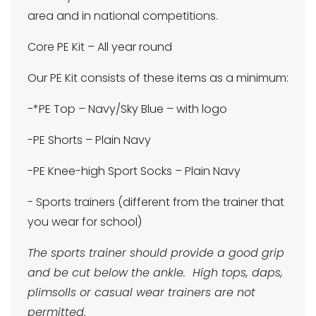
area and in national competitions.
Core PE Kit – All year round
Our PE Kit consists of these items as a minimum:
-*PE Top – Navy/Sky Blue – with logo
-PE Shorts – Plain Navy
-PE Knee-high Sport Socks – Plain Navy
- Sports trainers (different from the trainer that
you wear for school)
The sports trainer should provide a good grip
and be cut below the ankle. High tops, daps,
plimsolls or casual wear trainers are not
permitted.