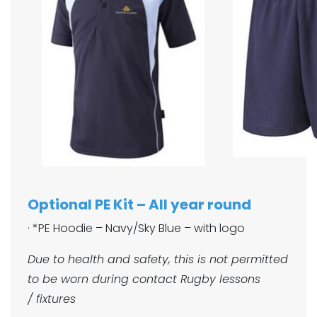
Optional PE Kit – All year round
· *PE Hoodie – Navy/Sky Blue – with logo
Due to health and safety, this is not permitted
to be worn during contact Rugby lessons
/ fixtures