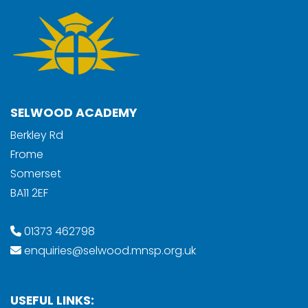
SELWOOD ACADEMY
Berkley Rd
Frome
Somerset
BA11 2EF
01373 462798
enquiries@selwood.mnsp.org.uk
USEFUL LINKS: