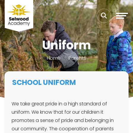
Uniform
Home
Parents
SCHOOL UNIFORM
We take great pride in a high standard of
uniform. We know that for our children it
promotes a sense of pride and belonging in
our community. The cooperation of parents