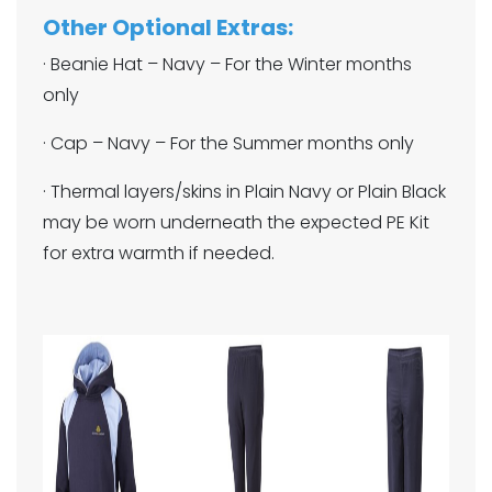
Other Optional Extras:
· Beanie Hat – Navy – For the Winter months
only
· Cap – Navy – For the Summer months only
· Thermal layers/skins in Plain Navy or Plain Black
may be worn underneath the expected PE Kit
for extra warmth if needed.