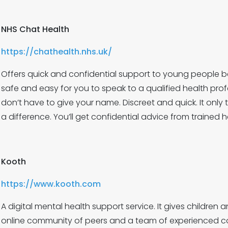
NHS Chat Health
https://chathealth.nhs.uk/
Offers quick and confidential support to young people bet
safe and easy for you to speak to a qualified health pro
don’t have to give your name. Discreet and quick. It onl
a difference. You’ll get confidential advice from trained h
Kooth
https://www.kooth.com
A digital mental health support service. It gives childre
online community of peers and a team of experienced co