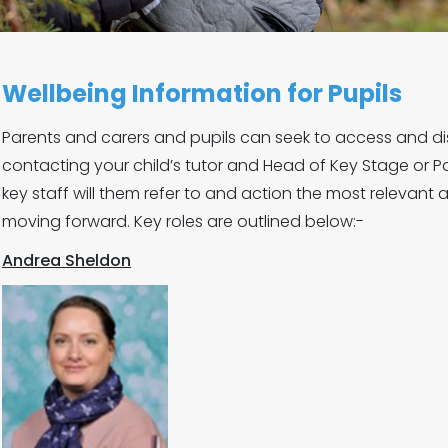
Wellbeing Information for Pupils
Parents and carers and pupils can seek to access and di
contacting your child’s tutor and Head of Key Stage or Pa
key staff will them refer to and action the most relevant
moving forward. Key roles are outlined below:-
Andrea Sheldon