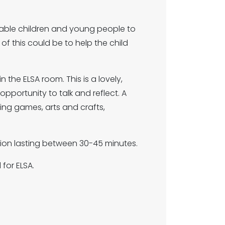
able children and young people to
f this could be to help the child
 the ELSA room. This is a lovely,
portunity to talk and reflect. A
ding games, arts and crafts,
ssion lasting between 30-45 minutes.
for ELSA.