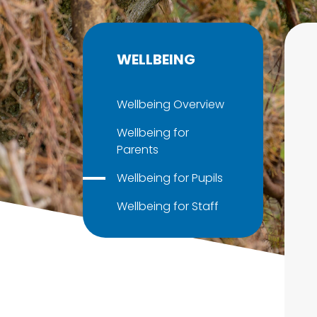
WELLBEING
Wellbeing Overview
Wellbeing for
Parents
Wellbeing for Pupils
Wellbeing for Staff