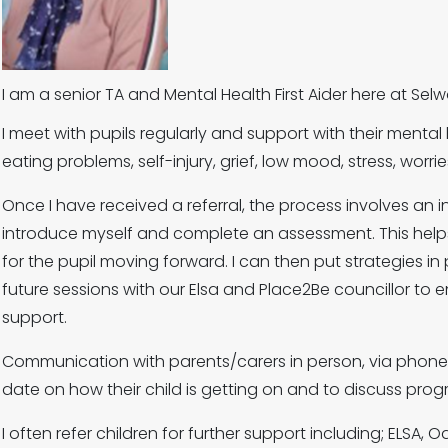
I am a senior TA and Mental Health First Aider here at S
I meet with pupils regularly and support with their mental he
eating problems, self-injury, grief, low mood, stress, worr
Once I have received a referral, the process involves an in
introduce myself and complete an assessment. This help
for the pupil moving forward. I can then put strategies i
future sessions with our Elsa and Place2Be councillor to e
support.
Communication with parents/carers in person, via phone
date on how their child is getting on and to discuss pro
I often refer children for further support including; ELSA, 