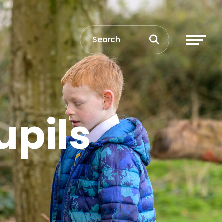
upils