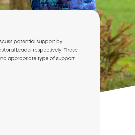
scuss potential support by
storal Leader respectively. These
 and appropriate type of support