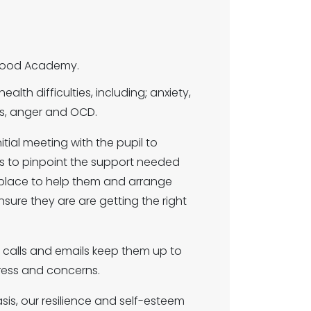
elwood Academy.
alth difficulties, including; anxiety,
ies, anger and OCD.
itial meeting with the pupil to
s to pinpoint the support needed
n place to help them and arrange
nsure they are are getting the right
 calls and emails keep them up to
gress and concerns.
Oasis, our resilience and self-esteem