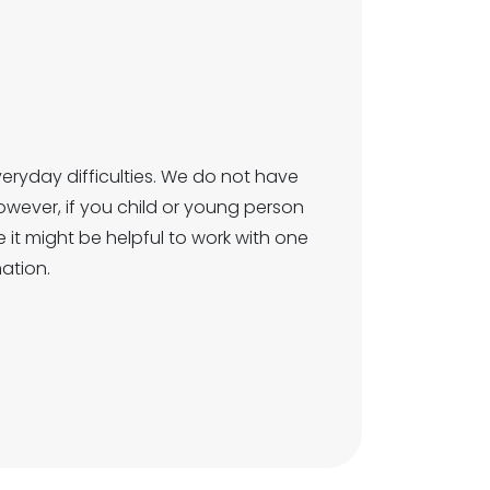
ryday difficulties. We do not have
However, if you child or young person
ere it might be helpful to work with one
ation.