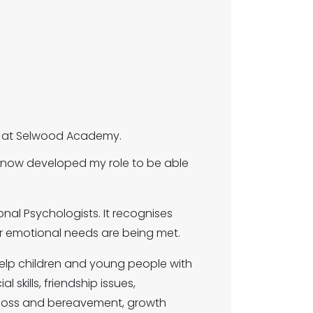
SA) at Selwood Academy.
e now developed my role to be able
nal Psychologists. It recognises
eir emotional needs are being met.
 help children and young people with
 skills, friendship issues,
s, loss and bereavement, growth