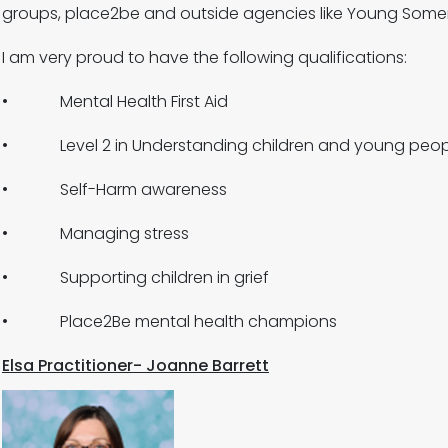
groups, place2be and outside agencies like Young Somer
I am very proud to have the following qualifications:
• Mental Health First Aid
• Level 2 in Understanding children and young peopl
• Self-Harm awareness
• Managing stress
• Supporting children in grief
• Place2Be mental health champions
Elsa Practitioner- Joanne Barrett