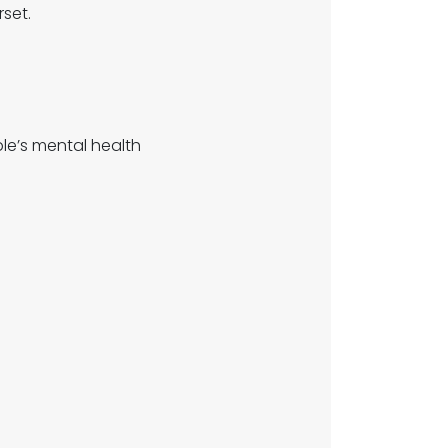
set.
e’s mental health