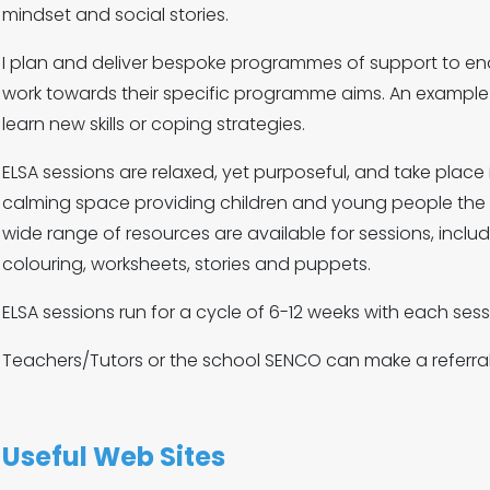
mindset and social stories.
I plan and deliver bespoke programmes of support to en
work towards their specific programme aims. An example o
learn new skills or coping strategies.
ELSA sessions are relaxed, yet purposeful, and take place in
calming space providing children and young people the op
wide range of resources are available for sessions, inclu
colouring, worksheets, stories and puppets.
ELSA sessions run for a cycle of 6-12 weeks with each se
Teachers/Tutors or the school SENCO can make a referral 
Useful Web Sites