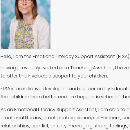
Hello, I am the Emotional Literacy Support Assistant (EL
Having previously worked as a Teaching Assistant, I hav
to offer this invaluable support to your children.
ELSA is an initiative developed and supported by Educatio
that children learn better and are happier in school if th
As an Emotional Literacy Support Assistant, I am able to
emotional literacy, emotional regulation, self-esteem, social
relationships, conflict, anxiety, managing strong feeling