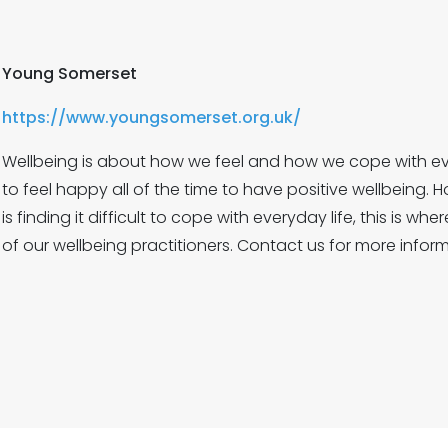
Young Somerset
https://www.youngsomerset.org.uk/
Wellbeing is about how we feel and how we cope with eve
to feel happy all of the time to have positive wellbeing. 
is finding it difficult to cope with everyday life, this is wh
of our wellbeing practitioners. Contact us for more inform