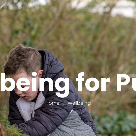
being for P
Home
Wellbeing