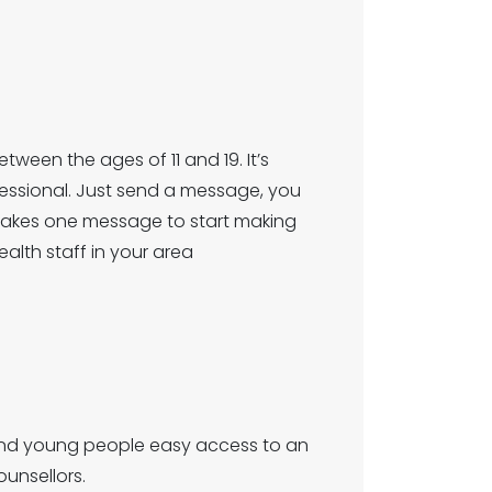
ween the ages of 11 and 19. It’s
fessional. Just send a message, you
y takes one message to start making
ealth staff in your area
n and young people easy access to an
unsellors.