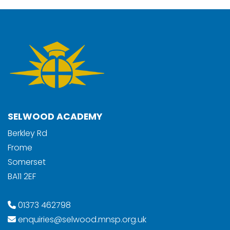
SELWOOD ACADEMY
Berkley Rd
Frome
Somerset
BA11 2EF
01373 462798
enquiries@selwood.mnsp.org.uk