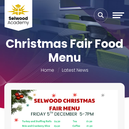
Christmas Fair Food
Menu
Home
Latest News