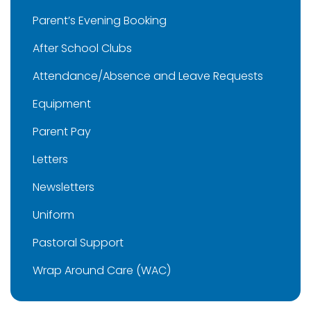
Parent’s Evening Booking
After School Clubs
Attendance/Absence and Leave Requests
Equipment
Parent Pay
Letters
Newsletters
Uniform
Pastoral Support
Wrap Around Care (WAC)