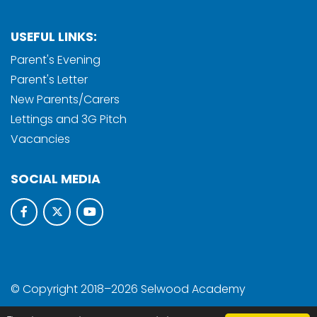
USEFUL LINKS:
Parent's Evening
Parent's Letter
New Parents/Carers
Lettings and 3G Pitch
Vacancies
SOCIAL MEDIA
© Copyright 2018–2026 Selwood Academy