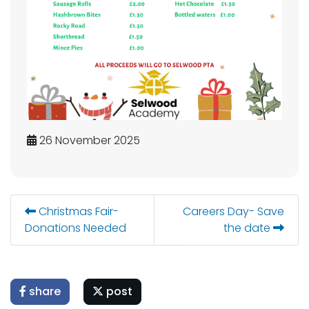
26 November 2025
Christmas Fair-
Careers Day- Save
Donations Needed
the date
share
post