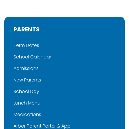
PARENTS
Term Dates
School Calendar
Admissions
New Parents
School Day
Lunch Menu
Medications
Arbor Parent Portal & App