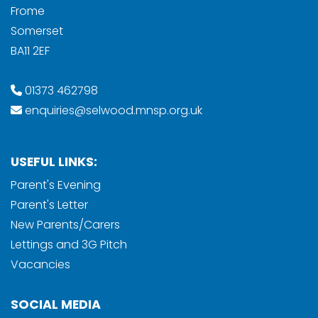
Frome
Somerset
BA11 2EF
01373 462798
enquiries@selwood.mnsp.org.uk
USEFUL LINKS:
Parent's Evening
Parent's Letter
New Parents/Carers
Lettings and 3G Pitch
Vacancies
SOCIAL MEDIA