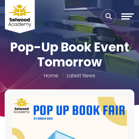
Pop-Up Book Event
Tomorrow
Home
Latest News