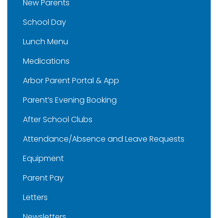
New Parents
School Day
Lunch Menu
Medications
Arbor Parent Portal & App
Parent’s Evening Booking
After School Clubs
Attendance/Absence and Leave Requests
Equipment
Parent Pay
Letters
Newsletters