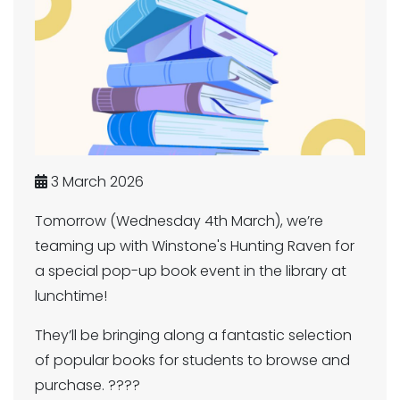
3 March 2026
Tomorrow (Wednesday 4th March), we’re
teaming up with Winstone's Hunting Raven for
a special pop-up book event in the library at
lunchtime!
They’ll be bringing along a fantastic selection
of popular books for students to browse and
purchase. ????