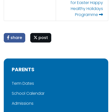
for Easter Happy
Healthy Holidays
Programme
share
post
PARENTS
Term Dates
School Calendar
Admissions