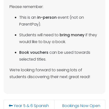
Please remember:
This is an
in-person
event (not on
ParentPay).
Students will need to
bring money
if they
would like to buy a book.
Book vouchers
can be used towards
selected titles.
We’re looking forward to seeing lots of
students discovering their next great read!
Year 5 & 6 Spanish
Bookings Now Open