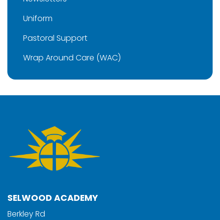
Uniform
Pastoral Support
Wrap Around Care (WAC)
SELWOOD ACADEMY
Berkley Rd