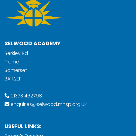
SELWOOD ACADEMY
Berkley Rd
Frome
Somerset
BA11 2EF
01373 462798
enquiries@selwood.mnsp.org.uk
USEFUL LINKS: