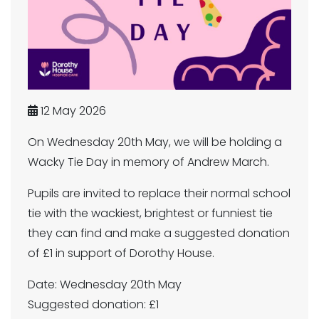
12 May 2026
On Wednesday 20th May, we will be holding a
Wacky Tie Day in memory of Andrew March.
Pupils are invited to replace their normal school
tie with the wackiest, brightest or funniest tie
they can find and make a suggested donation
of £1 in support of Dorothy House.
Date: Wednesday 20th May
Suggested donation: £1