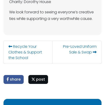
Charity: Dorothy House
We look forward to seeing everyone’s creative
ties while supporting a very worthwhile cause.
Recycle Your
Pre-Loved Uniform
Clothes & Support
Sale & Swap
the School
share
post