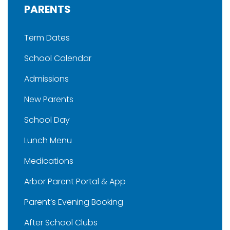
PARENTS
Term Dates
School Calendar
Admissions
New Parents
School Day
Lunch Menu
Medications
Arbor Parent Portal & App
Parent’s Evening Booking
After School Clubs