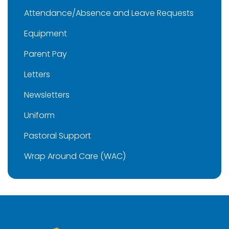
Attendance/Absence and Leave Requests
Equipment
Parent Pay
Letters
Newsletters
Uniform
Pastoral Support
Wrap Around Care (WAC)