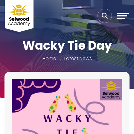
Wacky Tie Day
Home
Latest News