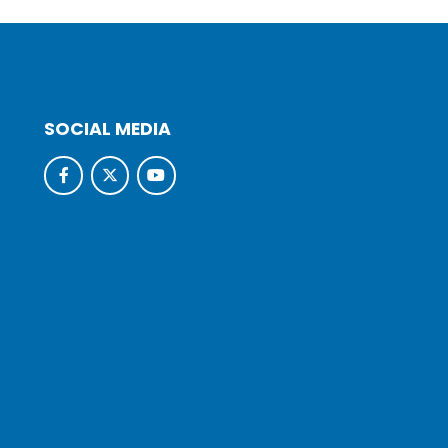
SOCIAL MEDIA