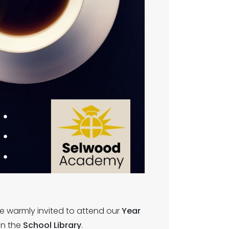
re warmly invited to attend our
Year
in the
School Library
.