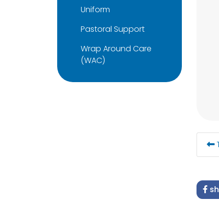
Uniform
Pastoral Support
Wrap Around Care
(WAC)
T
sh