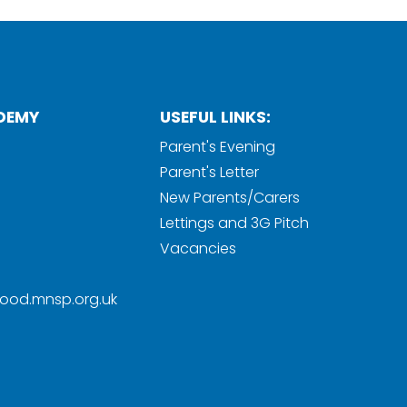
DEMY
USEFUL LINKS:
Parent's Evening
Parent's Letter
New Parents/Carers
Lettings and 3G Pitch
Vacancies
ood.mnsp.org.uk