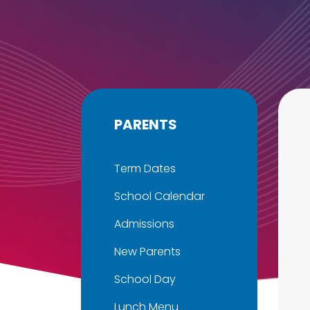
PARENTS
Term Dates
School Calendar
Admissions
New Parents
School Day
Lunch Menu