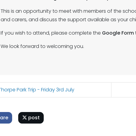
This is an opportunity to meet with members of the scho
and carers, and discuss the support available as your ch
If you wish to attend, please complete the
Google Form
We look forward to welcoming you.
horpe Park Trip - Friday 3rd July
are
post