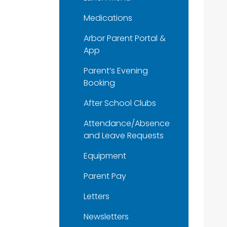
Medications
Arbor Parent Portal &
App
Parent’s Evening
Booking
After School Clubs
Attendance/Absence
and Leave Requests
Equipment
Parent Pay
Letters
Newsletters