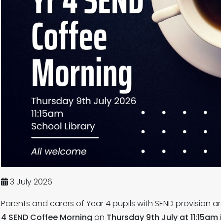
3 July 2026
Parents and carers of Year 4 pupils with SEND provision a
4 SEND Coffee Morning
on
Thursday 9th July at 11:15am