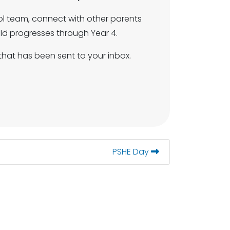
ol team, connect with other parents
ild progresses through Year 4.
that has been sent to your inbox.
PSHE Day