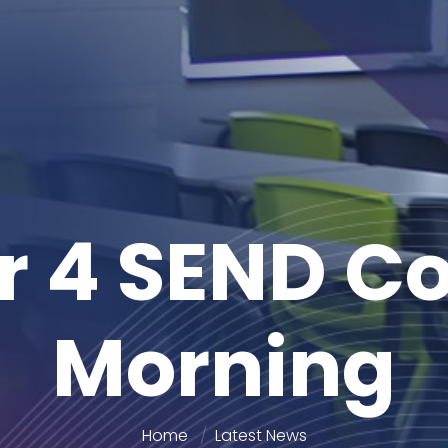
r 4 SEND Co
Morning
Home
Latest News