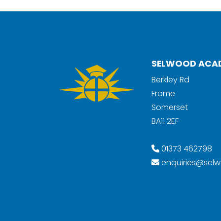
SELWOOD ACA
Berkley Rd
Frome
Somerset
BA11 2EF
01373 462798
enquiries@selw