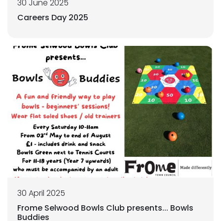
30 June 2025
Careers Day 2025
30 April 2025
Frome Selwood Bowls Club presents... Bowls
Buddies