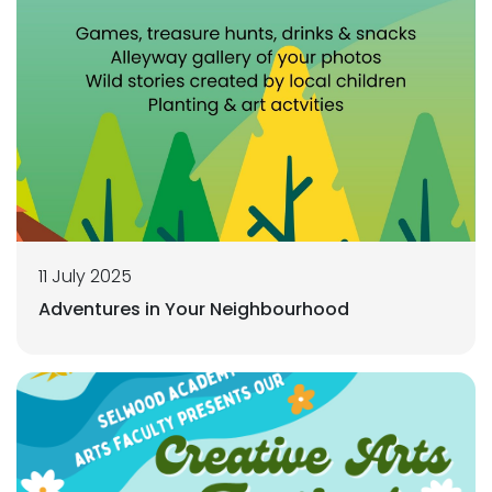
11 July 2025
Adventures in Your Neighbourhood