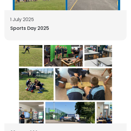
1 July 2025
Sports Day 2025