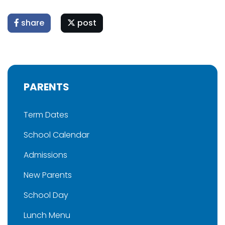
share
post
PARENTS
Term Dates
School Calendar
Admissions
New Parents
School Day
Lunch Menu