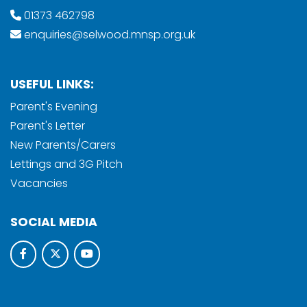
01373 462798
enquiries@selwood.mnsp.org.uk
USEFUL LINKS:
Parent's Evening
Parent's Letter
New Parents/Carers
Lettings and 3G Pitch
Vacancies
SOCIAL MEDIA