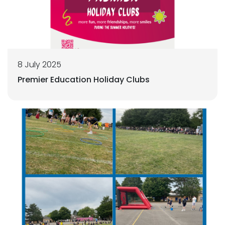
8 July 2025
Premier Education Holiday Clubs