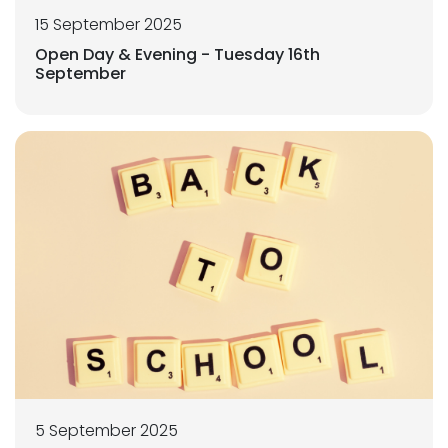
15 September 2025
Open Day & Evening - Tuesday 16th
September
5 September 2025