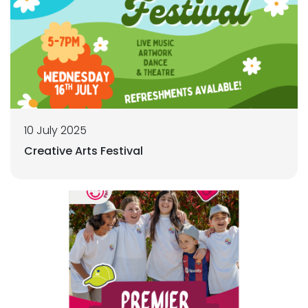
10 July 2025
Creative Arts Festival