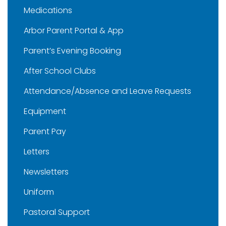
Medications
Arbor Parent Portal & App
Parent’s Evening Booking
After School Clubs
Attendance/Absence and Leave Requests
Equipment
Parent Pay
Letters
Newsletters
Uniform
Pastoral Support