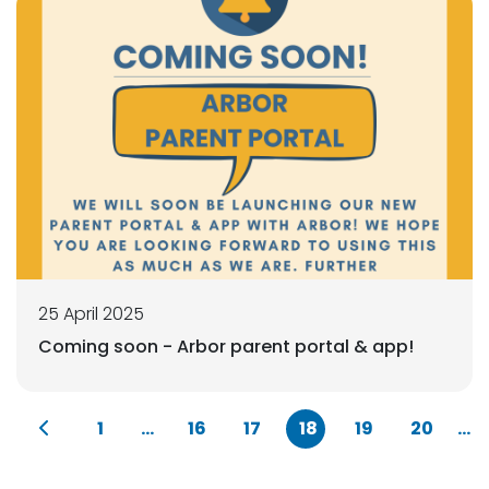
25 April 2025
Coming soon - Arbor parent portal & app!
1
...
16
17
18
19
20
...