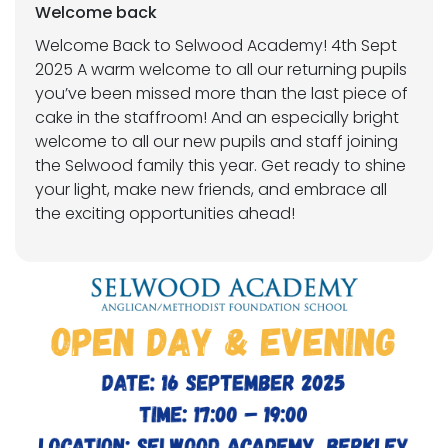
Welcome back
Welcome Back to Selwood Academy! 4th Sept
2025 A warm welcome to all our returning pupils
you’ve been missed more than the last piece of
cake in the staffroom! And an especially bright
welcome to all our new pupils and staff joining
the Selwood family this year. Get ready to shine
your light, make new friends, and embrace all
the exciting opportunities ahead!