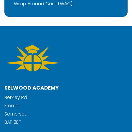
Wrap Around Care (WAC)
SELWOOD ACADEMY
Berkley Rd
Frome
Somerset
BA11 2EF