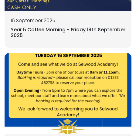
16 September 2025
Year 5 Coffee Morning - Friday 19th September
2025