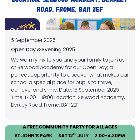
5 September 2025
Open Day & Evening 2025
We warmly invite you and your family to join us
at Selwood Academy for our Open Day; a
perfect opportunity to discover what makes our
school a special place for pupils to thrive,
achieve, and shine. Date: 16 September 2025
Time: 17:00 – 19:00 Location: Selwood Academy,
Berkley Road, Frome, BA11 2EF