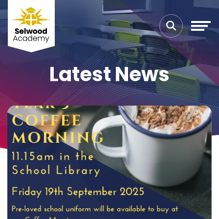
Latest News