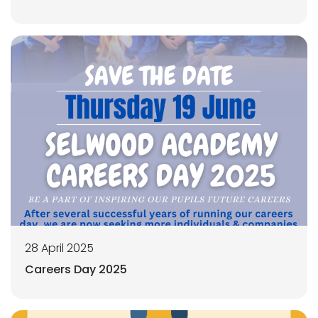
28 April 2025
Careers Day 2025