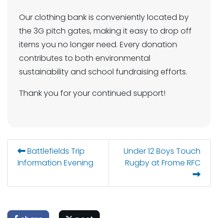
Our clothing bank is conveniently located by
the 3G pitch gates, making it easy to drop off
items you no longer need. Every donation
contributes to both environmental
sustainability and school fundraising efforts.
Thank you for your continued support!
Battlefields Trip
Under 12 Boys Touch
Information Evening
Rugby at Frome RFC