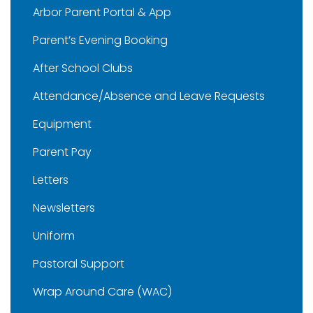
Arbor Parent Portal & App
Parent’s Evening Booking
After School Clubs
Attendance/Absence and Leave Requests
Equipment
Parent Pay
Letters
Newsletters
Uniform
Pastoral Support
Wrap Around Care (WAC)