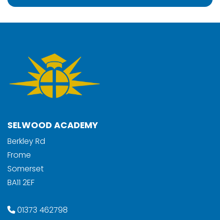
SELWOOD ACADEMY
Berkley Rd
Frome
Somerset
BA11 2EF
01373 462798