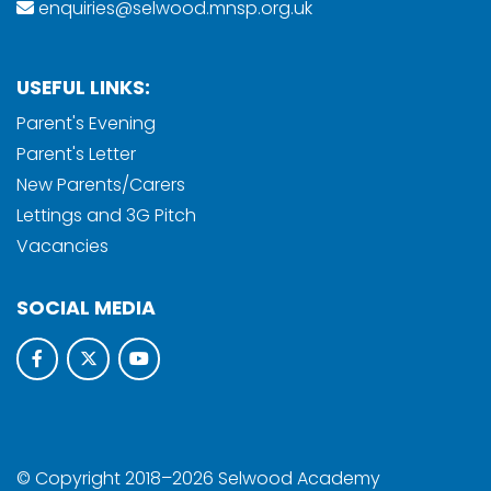
enquiries@selwood.mnsp.org.uk
USEFUL LINKS:
Parent's Evening
Parent's Letter
New Parents/Carers
Lettings and 3G Pitch
Vacancies
SOCIAL MEDIA
© Copyright 2018–2026 Selwood Academy