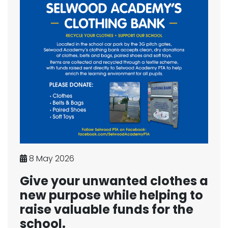
8 May 2026
Give your unwanted clothes a
new purpose while helping to
raise valuable funds for the
school.