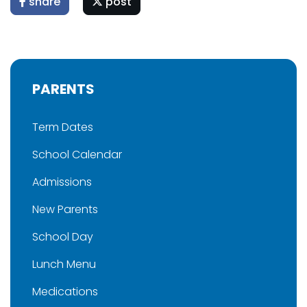
share
post
PARENTS
Term Dates
School Calendar
Admissions
New Parents
School Day
Lunch Menu
Medications