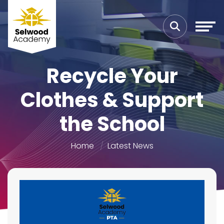
Recycle Your
Clothes & Support
the School
Home
Latest News