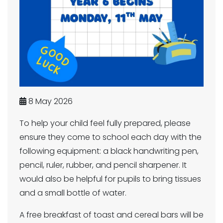
8 May 2026
To help your child feel fully prepared, please
ensure they come to school each day with the
following equipment: a black handwriting pen,
pencil, ruler, rubber, and pencil sharpener. It
would also be helpful for pupils to bring tissues
and a small bottle of water.
A free breakfast of toast and cereal bars will be