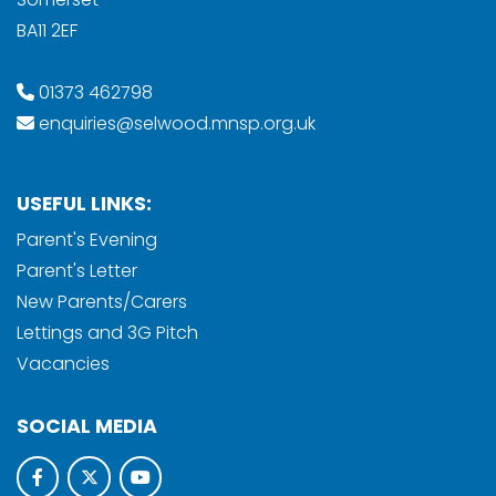
BA11 2EF
01373 462798
enquiries@selwood.mnsp.org.uk
USEFUL LINKS:
Parent's Evening
Parent's Letter
New Parents/Carers
Lettings and 3G Pitch
Vacancies
SOCIAL MEDIA