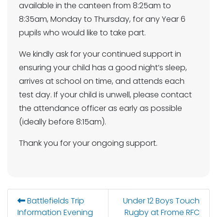
available in the canteen from 8:25am to
8:35am, Monday to Thursday, for any Year 6
pupils who would like to take part.
We kindly ask for your continued support in
ensuring your child has a good night’s sleep,
arrives at school on time, and attends each
test day. If your child is unwell, please contact
the attendance officer as early as possible
(ideally before 8:15am).
Thank you for your ongoing support.
Battlefields Trip
Under 12 Boys Touch
Information Evening
Rugby at Frome RFC