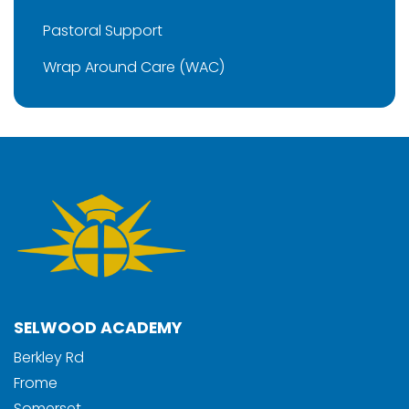
Pastoral Support
Wrap Around Care (WAC)
SELWOOD ACADEMY
Berkley Rd
Frome
Somerset