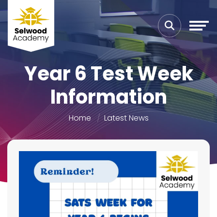
Year 6 Test Week
Information
Home
Latest News