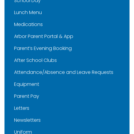
School Day
Lunch Menu
Medications
Arbor Parent Portal & App
Parent’s Evening Booking
After School Clubs
Attendance/Absence and Leave Requests
Equipment
Parent Pay
Letters
Newsletters
Uniform