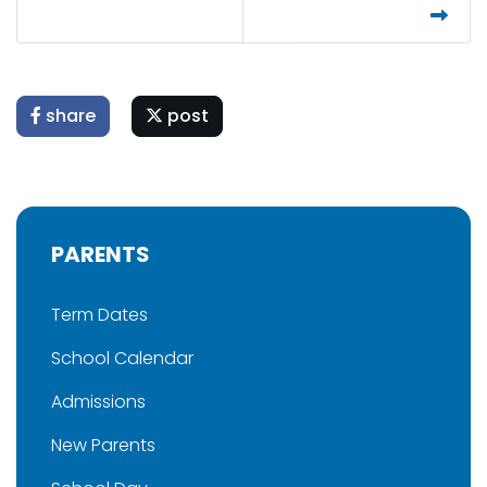
share
post
PARENTS
Term Dates
School Calendar
Admissions
New Parents