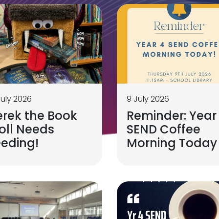
July 2026
9 July 2026
erek the Book
Reminder: Year
oll Needs
SEND Coffee
eeding!
Morning Today