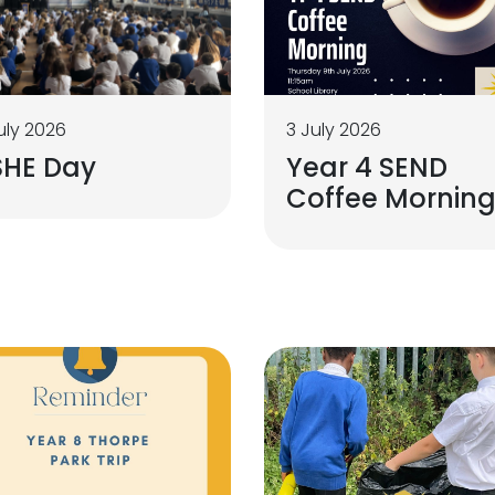
uly 2026
3 July 2026
SHE Day
Year 4 SEND
Coffee Mornin