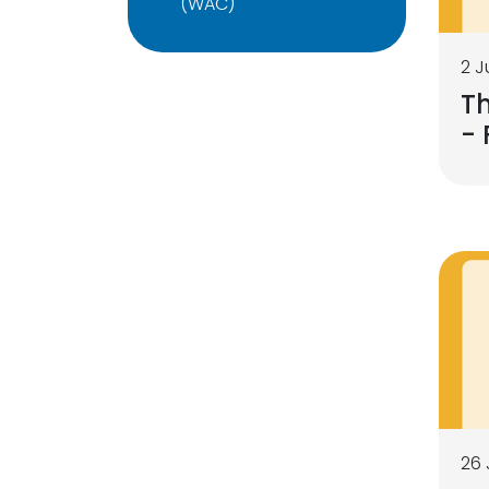
(WAC)
2 J
Th
- 
26 