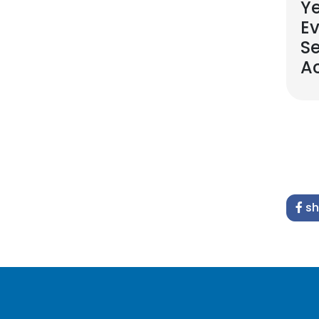
Ye
Ev
S
A
sh