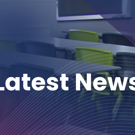
Latest New