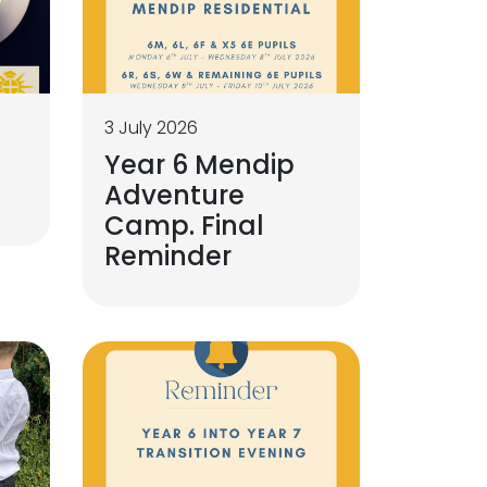
3 July 2026
Year 6 Mendip
g
Adventure
Camp. Final
Reminder