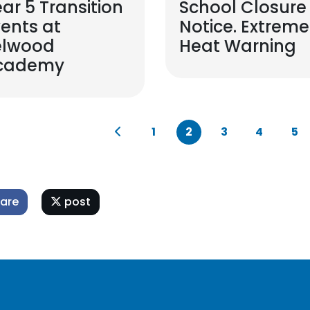
ar 5 Transition
School Closure
ents at
Notice. Extreme
elwood
Heat Warning
cademy
1
2
3
4
5
are
post