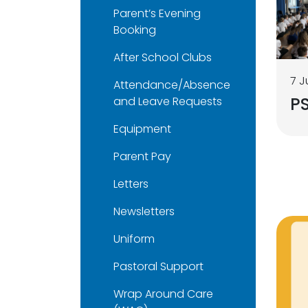
Parent’s Evening
Booking
After School Clubs
7 J
Attendance/Absence
P
and Leave Requests
Equipment
Parent Pay
Letters
Newsletters
Uniform
Pastoral Support
Wrap Around Care