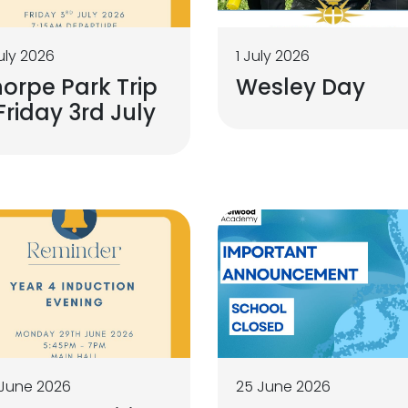
uly 2026
1 July 2026
orpe Park Trip
Wesley Day
Friday 3rd July
June 2026
25 June 2026