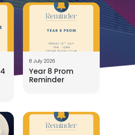
8 July 2026
 4
Year 8 Prom
Reminder