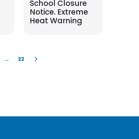
School Closure
Notice. Extreme
Heat Warning
...
22