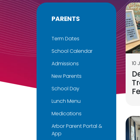
PARENTS
Term Dates
School Calendar
10 
Admissions
D
New Parents
Tr
School Day
F
Lunch Menu
Medications
Arbor Parent Portal &
App