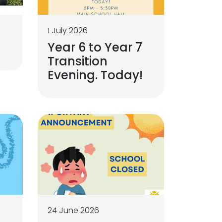
1 July 2026
Year 6 to Year 7
Transition
Evening. Today!
24 June 2026