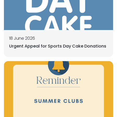
18 June 2026
Urgent Appeal for Sports Day Cake Donations