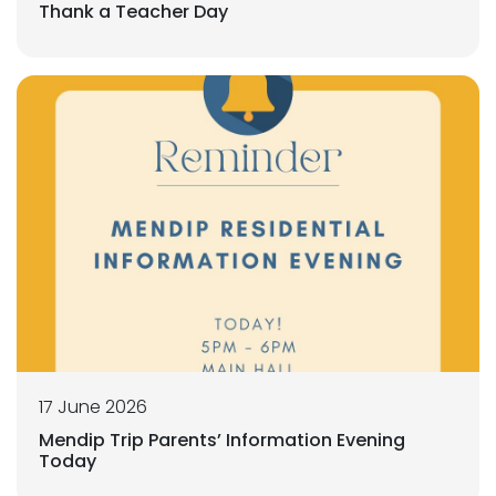
Thank a Teacher Day
17 June 2026
Mendip Trip Parents’ Information Evening
Today