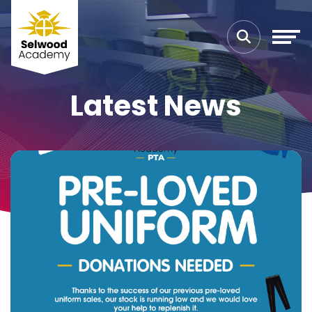
Latest News