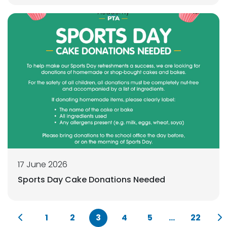
17 June 2026
Sports Day Cake Donations Needed
1
2
3
4
5
...
22