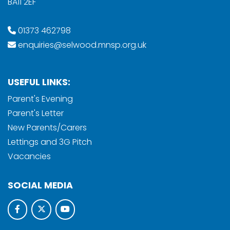
BA11 2EF
01373 462798
enquiries@selwood.mnsp.org.uk
USEFUL LINKS:
Parent's Evening
Parent's Letter
New Parents/Carers
Lettings and 3G Pitch
Vacancies
SOCIAL MEDIA