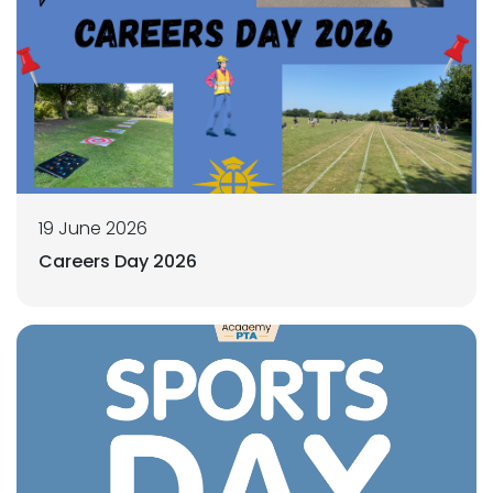
19 June 2026
Careers Day 2026