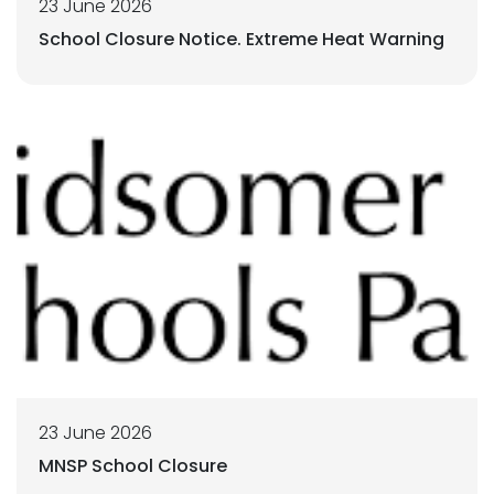
23 June 2026
School Closure Notice. Extreme Heat Warning
23 June 2026
MNSP School Closure