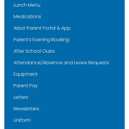
Lunch Menu
Medications
Arbor Parent Portal & App
Parent’s Evening Booking
After School Clubs
Attendance/Absence and Leave Requests
Equipment
Parent Pay
Letters
Newsletters
Uniform