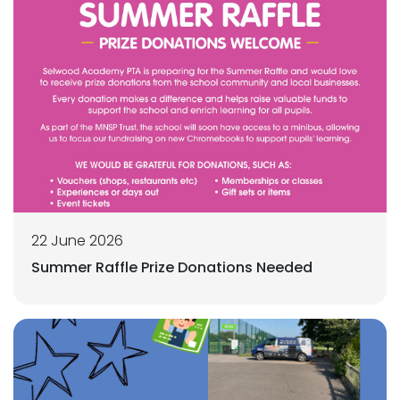
22 June 2026
Summer Raffle Prize Donations Needed