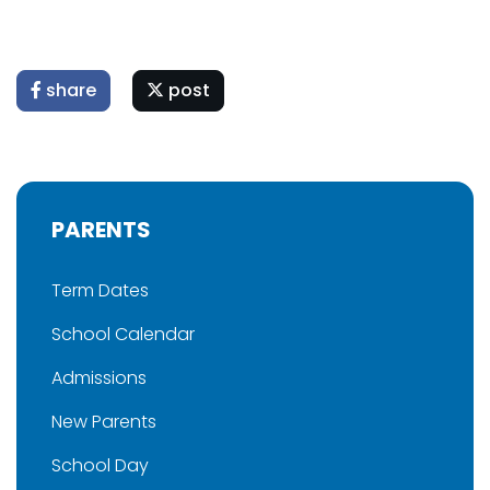
share
post
PARENTS
Term Dates
School Calendar
Admissions
New Parents
School Day