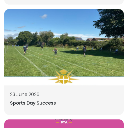
23 June 2026
Sports Day Success