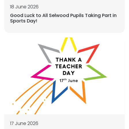
18 June 2026
Good Luck to All Selwood Pupils Taking Part in
Sports Day!
17 June 2026