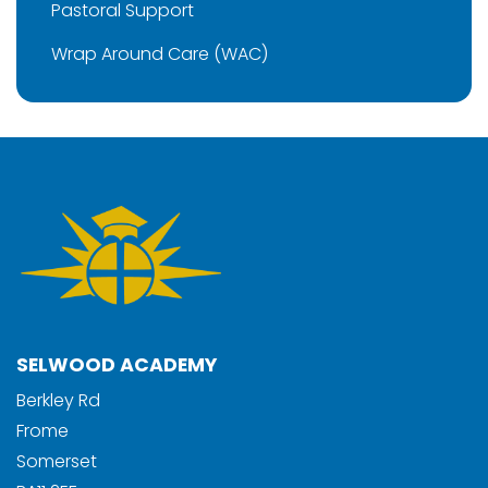
Pastoral Support
Wrap Around Care (WAC)
SELWOOD ACADEMY
Berkley Rd
Frome
Somerset