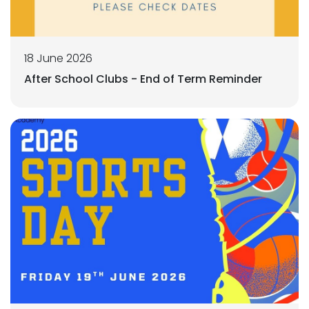
18 June 2026
After School Clubs - End of Term Reminder