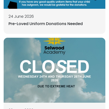
24 June 2026
Pre-Loved Uniform Donations Needed